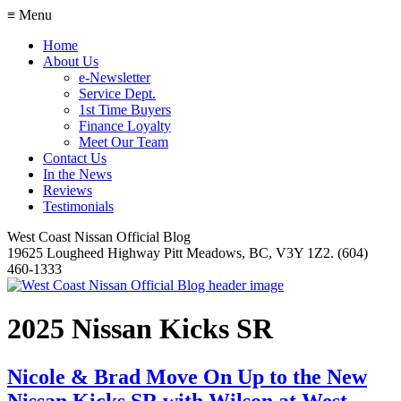
≡ Menu
Home
About Us
e-Newsletter
Service Dept.
1st Time Buyers
Finance Loyalty
Meet Our Team
Contact Us
In the News
Reviews
Testimonials
West Coast Nissan Official Blog
19625 Lougheed Highway Pitt Meadows, BC, V3Y 1Z2. (604)
460-1333
2025 Nissan Kicks SR
Nicole & Brad Move On Up to the New
Nissan Kicks SR with Wilson at West