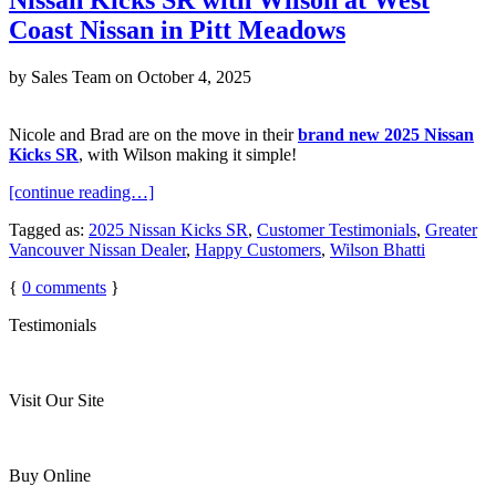
Coast Nissan in Pitt Meadows
by
Sales Team
on
October 4, 2025
Nicole and Brad are on the move in their
brand new 2025 Nissan
Kicks SR
, with Wilson making it simple!
[continue reading…]
Tagged as:
2025 Nissan Kicks SR
,
Customer Testimonials
,
Greater
Vancouver Nissan Dealer
,
Happy Customers
,
Wilson Bhatti
{
0
comments
}
Testimonials
Visit Our Site
Buy Online