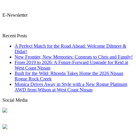
E-Newsletter
Recent Posts
A Perfect Match for the Road Ahead: Welcome Dilmeet &
Didar!
New Frontier, New Memories: Congrats to Chris and Family!
From 2019 to 2026: A Future-Forward Upgrade for Reid at
West Coast Nissan
Built for the Wild: Rhonda Takes Home the 2026 Nissan
Rogue Rock Creek
Monica Drives Away in Style with a New Rogue Platinum
AWD from Wilson at West Coast Nissan
Social Media