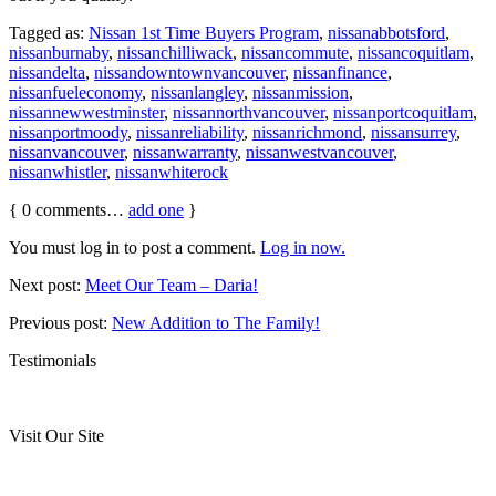
Tagged as:
Nissan 1st Time Buyers Program
,
nissanabbotsford
,
nissanburnaby
,
nissanchilliwack
,
nissancommute
,
nissancoquitlam
,
nissandelta
,
nissandowntownvancouver
,
nissanfinance
,
nissanfueleconomy
,
nissanlangley
,
nissanmission
,
nissannewwestminster
,
nissannorthvancouver
,
nissanportcoquitlam
,
nissanportmoody
,
nissanreliability
,
nissanrichmond
,
nissansurrey
,
nissanvancouver
,
nissanwarranty
,
nissanwestvancouver
,
nissanwhistler
,
nissanwhiterock
{
0
comments…
add one
}
You must log in to post a comment.
Log in now.
Next post:
Meet Our Team – Daria!
Previous post:
New Addition to The Family!
Testimonials
Visit Our Site