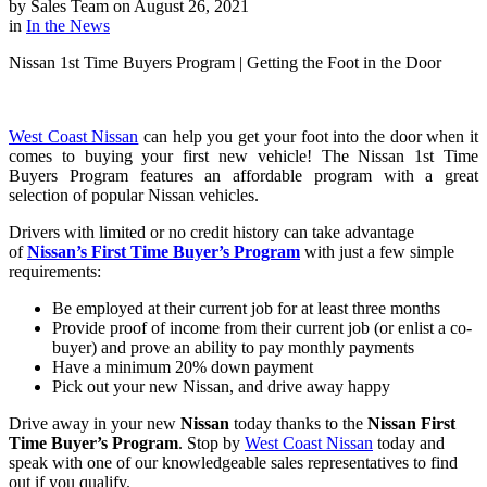
by
Sales Team
on
August 26, 2021
in
In the News
Nissan 1st Time Buyers Program | Getting the Foot in the Door
West Coast Nissan
can help you get your foot into the door when it
comes to buying your first new vehicle! The Nissan 1st Time
Buyers Program features an affordable program with a great
selection of popular Nissan vehicles.
Drivers with limited or no credit history can take advantage
of
Nissan’s First Time Buyer’s Program
with just a few simple
requirements:
Be employed at their current job for at least three months
Provide proof of income from their current job (or enlist a co-
buyer) and prove an ability to pay monthly payments
Have a minimum 20% down payment
Pick out your new Nissan, and drive away happy
Drive away in your new
Nissan
today thanks to the
Nissan First
Time Buyer’s Program
. Stop by
West Coast Nissan
today and
speak with one of our knowledgeable sales representatives to find
out if you qualify.