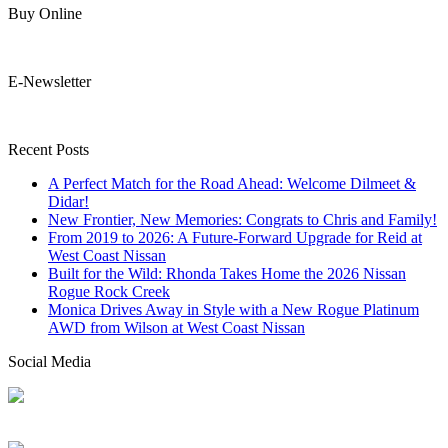
Buy Online
E-Newsletter
Recent Posts
A Perfect Match for the Road Ahead: Welcome Dilmeet &
Didar!
New Frontier, New Memories: Congrats to Chris and Family!
From 2019 to 2026: A Future-Forward Upgrade for Reid at
West Coast Nissan
Built for the Wild: Rhonda Takes Home the 2026 Nissan
Rogue Rock Creek
Monica Drives Away in Style with a New Rogue Platinum
AWD from Wilson at West Coast Nissan
Social Media