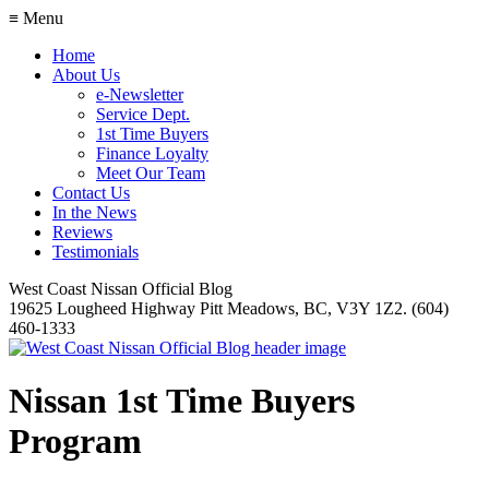
≡ Menu
Home
About Us
e-Newsletter
Service Dept.
1st Time Buyers
Finance Loyalty
Meet Our Team
Contact Us
In the News
Reviews
Testimonials
West Coast Nissan Official Blog
19625 Lougheed Highway Pitt Meadows, BC, V3Y 1Z2. (604)
460-1333
Nissan 1st Time Buyers
Program