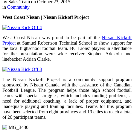
by
Sales Team
on
October 23, 2015
in
Community
West Coast Nissan | Nissan Kickoff Project
West Coast Nissan was proud to be part of the
Nissan Kickoff
Project
at Samuel Robertson Technical School to show support for
the local highschool football team. BC Lions’ players in attendance
for the presentation were wide receiver Stephen Adekolu and
linebacker Adrian Clarke.
The Nissan Kickoff Project is a community support program
sponsored by Nissan Canada with the assistance of the Canadian
Football League. The program helps those high school football
teams with special struggles, which includes funding problems, a
need for additional coaching, a lack of proper equipment, and
inadequate playing and training facilities. Teams for this program
have been selected from eight provinces and 19 cities to reach a total
of 26 participant teams.