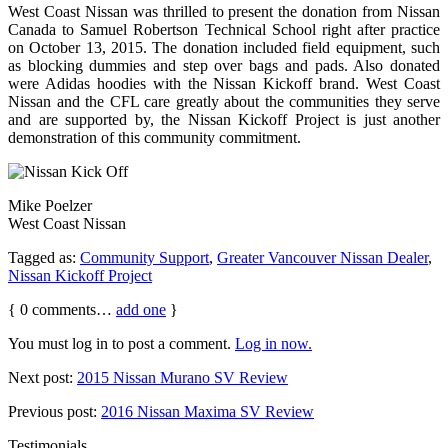
West Coast Nissan was thrilled to present the donation from Nissan
Canada to Samuel Robertson Technical School right after practice
on October 13, 2015. The donation included field equipment, such
as blocking dummies and step over bags and pads. Also donated
were Adidas hoodies with the Nissan Kickoff brand. West Coast
Nissan and the CFL care greatly about the communities they serve
and are supported by, the Nissan Kickoff Project is just another
demonstration of this community commitment.
Mike Poelzer
West Coast Nissan
Tagged as:
Community Support
,
Greater Vancouver Nissan Dealer
,
Nissan Kickoff Project
{
0
comments…
add one
}
You must log in to post a comment.
Log in now.
Next post:
2015 Nissan Murano SV Review
Previous post:
2016 Nissan Maxima SV Review
Testimonials