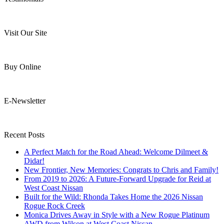
Visit Our Site
Buy Online
E-Newsletter
Recent Posts
A Perfect Match for the Road Ahead: Welcome Dilmeet &
Didar!
New Frontier, New Memories: Congrats to Chris and Family!
From 2019 to 2026: A Future-Forward Upgrade for Reid at
West Coast Nissan
Built for the Wild: Rhonda Takes Home the 2026 Nissan
Rogue Rock Creek
Monica Drives Away in Style with a New Rogue Platinum
AWD from Wilson at West Coast Nissan