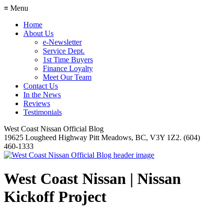
≡ Menu
Home
About Us
e-Newsletter
Service Dept.
1st Time Buyers
Finance Loyalty
Meet Our Team
Contact Us
In the News
Reviews
Testimonials
West Coast Nissan Official Blog
19625 Lougheed Highway Pitt Meadows, BC, V3Y 1Z2. (604)
460-1333
West Coast Nissan | Nissan
Kickoff Project