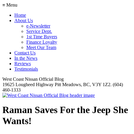
≡ Menu
Home
About Us
e-Newsletter
Service Dept.
1st Time Buyers
Finance Loyalty
Meet Our Team
Contact Us
In the News
Reviews
Testimonials
West Coast Nissan Official Blog
19625 Lougheed Highway Pitt Meadows, BC, V3Y 1Z2. (604)
460-1333
Raman Saves For the Jeep She
Wants!