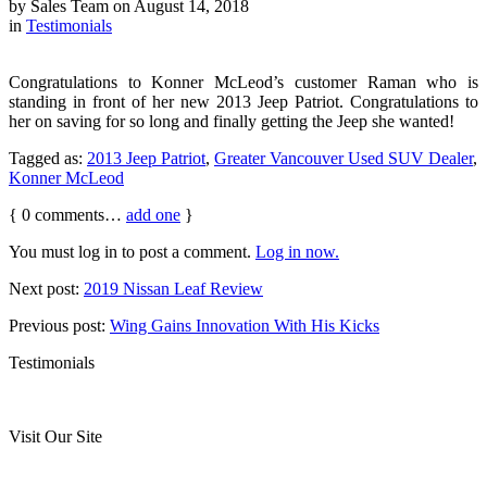
by
Sales Team
on
August 14, 2018
in
Testimonials
Congratulations to Konner McLeod’s customer Raman who is
standing in front of her new 2013 Jeep Patriot. Congratulations to
her on saving for so long and finally getting the Jeep she wanted!
Tagged as:
2013 Jeep Patriot
,
Greater Vancouver Used SUV Dealer
,
Konner McLeod
{
0
comments…
add one
}
You must log in to post a comment.
Log in now.
Next post:
2019 Nissan Leaf Review
Previous post:
Wing Gains Innovation With His Kicks
Testimonials
Visit Our Site