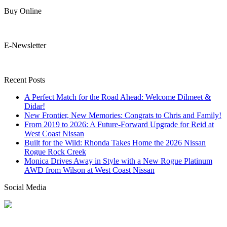
Buy Online
E-Newsletter
Recent Posts
A Perfect Match for the Road Ahead: Welcome Dilmeet &
Didar!
New Frontier, New Memories: Congrats to Chris and Family!
From 2019 to 2026: A Future-Forward Upgrade for Reid at
West Coast Nissan
Built for the Wild: Rhonda Takes Home the 2026 Nissan
Rogue Rock Creek
Monica Drives Away in Style with a New Rogue Platinum
AWD from Wilson at West Coast Nissan
Social Media